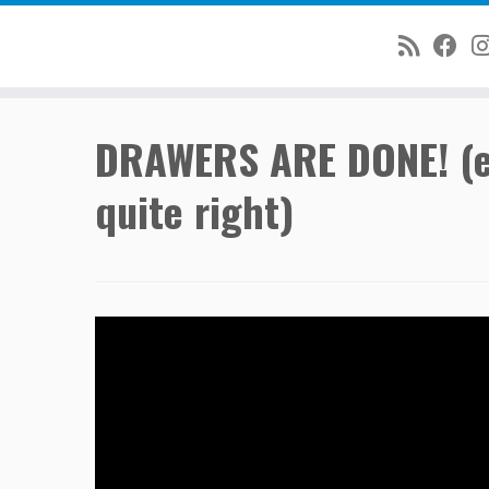
Skip
DRAWERS ARE DONE! (exc
to
content
quite right)