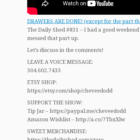
DRAWERS ARE DONE! (except for the part that
The Daily Shed #831 – I had a good weekend o
messed that part up.
Let’s discuss in the comments!
LEAVE A VOICE MESSAGE:
304.602.7433
ETSY SHOP:
https://etsy.com/shop/cheveedodd
SUPPORT THE SHOW:
Tip Jar – https://paypal.me/cheveedodd
Amazon Wishlist – http://a.co/7TbxXlw
SWEET MERCHANDISE:
https://thedailyshed.com/store