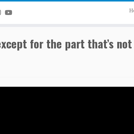
H
ept for the part that’s not