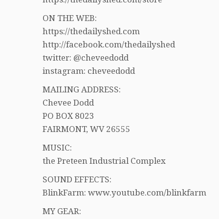
ON THE WEB:
https://thedailyshed.com
http://facebook.com/thedailyshed
twitter: @cheveedodd
instagram: cheveedodd
MAILING ADDRESS:
Chevee Dodd
PO BOX 8023
FAIRMONT, WV 26555
MUSIC:
the Preteen Industrial Complex
SOUND EFFECTS:
BlinkFarm: www.youtube.com/blinkfarm
MY GEAR: