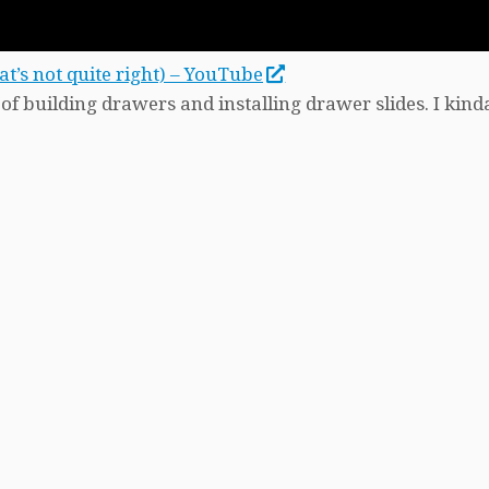
’s not quite right) – YouTube
f building drawers and installing drawer slides. I kind