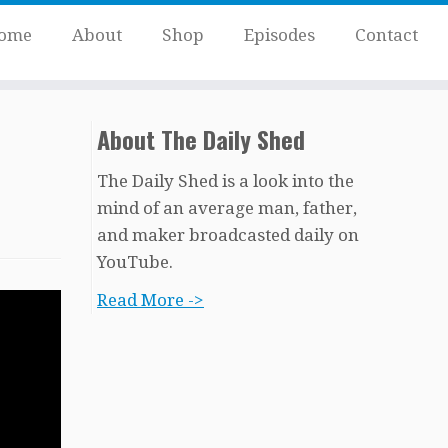
ome
About
Shop
Episodes
Contact
About The Daily Shed
The Daily Shed is a look into the
mind of an average man, father,
and maker broadcasted daily on
YouTube.
Read More ->