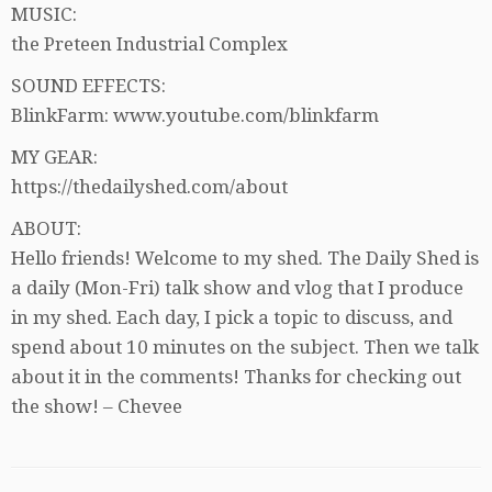
MUSIC:
the Preteen Industrial Complex
SOUND EFFECTS:
BlinkFarm: www.youtube.com/blinkfarm
MY GEAR:
https://thedailyshed.com/about
ABOUT:
Hello friends! Welcome to my shed. The Daily Shed is
a daily (Mon-Fri) talk show and vlog that I produce
in my shed. Each day, I pick a topic to discuss, and
spend about 10 minutes on the subject. Then we talk
about it in the comments! Thanks for checking out
the show! – Chevee