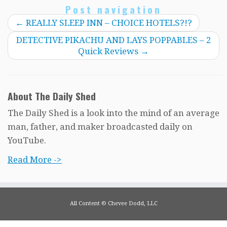
Post navigation
←
REALLY SLEEP INN – CHOICE HOTELS?!?
DETECTIVE PIKACHU AND LAYS POPPABLES – 2
Quick Reviews
→
About The Daily Shed
The Daily Shed is a look into the mind of an average
man, father, and maker broadcasted daily on
YouTube.
Read More ->
All Content © Chevee Dodd, LLC