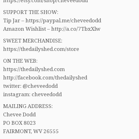
https://etsy.com/shop/cheveedodd
SUPPORT THE SHOW:
Tip Jar – https://paypal.me/cheveedodd
Amazon Wishlist – http://a.co/7TbxXlw
SWEET MERCHANDISE:
https://thedailyshed.com/store
ON THE WEB:
https://thedailyshed.com
http://facebook.com/thedailyshed
twitter: @cheveedodd
instagram: cheveedodd
MAILING ADDRESS:
Chevee Dodd
PO BOX 8023
FAIRMONT, WV 26555