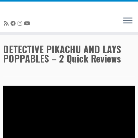
Skip
DETECTIVE PIKACHU AND LAYS
to
POPPABLES – 2 Quick Reviews
content