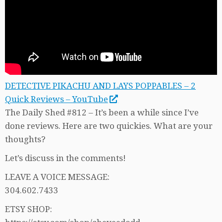
DETECTIVE PIKACHU AND LAYS POPPABLES – 2
Quick Reviews – YouTube
The Daily Shed #812 – It’s been a while since I’ve
done reviews. Here are two quickies. What are your
thoughts?
Let’s discuss in the comments!
LEAVE A VOICE MESSAGE:
304.602.7433
ETSY SHOP: