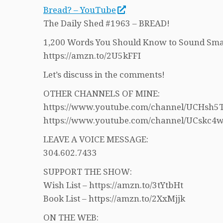
Bread? – YouTube
The Daily Shed #1963 – BREAD!
1,200 Words You Should Know to Sound Sma
https://amzn.to/2U5kFFI
Let’s discuss in the comments!
OTHER CHANNELS OF MINE:
https://www.youtube.com/channel/UCHs
https://www.youtube.com/channel/UCskc
LEAVE A VOICE MESSAGE:
304.602.7433
SUPPORT THE SHOW:
Wish List – https://amzn.to/3tYtbHt
Book List – https://amzn.to/2XxMjjk
ON THE WEB: