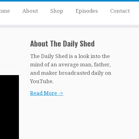
ome
About
Shop
Episodes
Contact
About The Daily Shed
The Daily Shed is a look into the
mind of an average man, father,
and maker broadcasted daily on
YouTube.
Read More ->