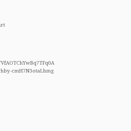
rt
h5TVfAOTChYwBq7TFq0A
4whby-cmH7N3otaLhmg