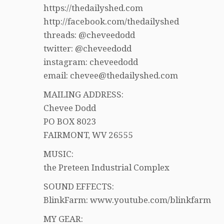
https://thedailyshed.com
http://facebook.com/thedailyshed
threads: @cheveedodd
twitter: @cheveedodd
instagram: cheveedodd
email: chevee@thedailyshed.com
MAILING ADDRESS:
Chevee Dodd
PO BOX 8023
FAIRMONT, WV 26555
MUSIC:
the Preteen Industrial Complex
SOUND EFFECTS:
BlinkFarm: www.youtube.com/blinkfarm
MY GEAR: