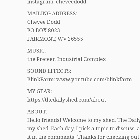
instagram: cheveedodd
MAILING ADDRESS:
Chevee Dodd
PO BOX 8023
FAIRMONT, WV 26555
MUSIC:
the Preteen Industrial Complex
SOUND EFFECTS:
BlinkFarm: www.youtube.com/blinkfarm
MY GEAR:
https://thedailyshed.com/about
ABOUT:
Hello friends! Welcome to my shed. The Daily
my shed. Each day, I pick a topic to discuss
it in the comments! Thanks for checking out