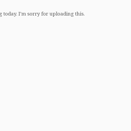
 today. I’m sorry for uploading this.