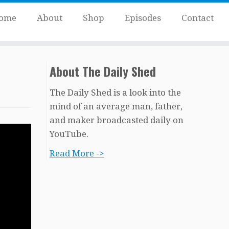
ome
About
Shop
Episodes
Contact
About The Daily Shed
The Daily Shed is a look into the
mind of an average man, father,
and maker broadcasted daily on
YouTube.
Read More ->