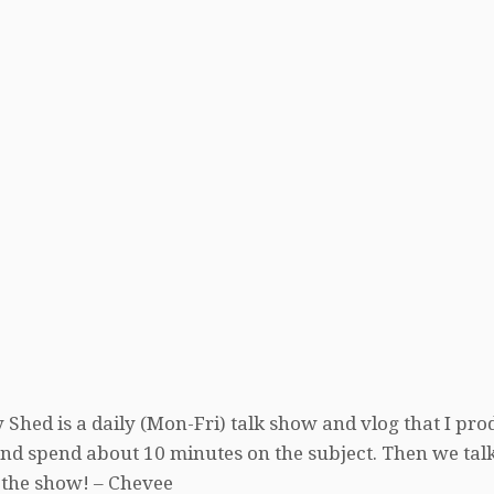
 Shed is a daily (Mon-Fri) talk show and vlog that I pro
, and spend about 10 minutes on the subject. Then we tal
 the show! – Chevee