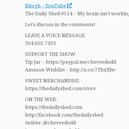
Blergh – YouTube
The Daily Shed #514 – My brain isn’t working
Let’s discuss in the comments!
LEAVE A VOICE MESSAGE:
304.602.7433
SUPPORT THE SHOW:
Tip Jar – https://paypal.me/cheveedodd
Amazon Wishlist – http://a.co/7TbxXlw
SWEET MERCHANDISE:
https://thedailyshed.com/store
ON THE WEB:
https://thedailyshed.com
http://facebook.com/thedailyshed
twitter: @cheveedodd