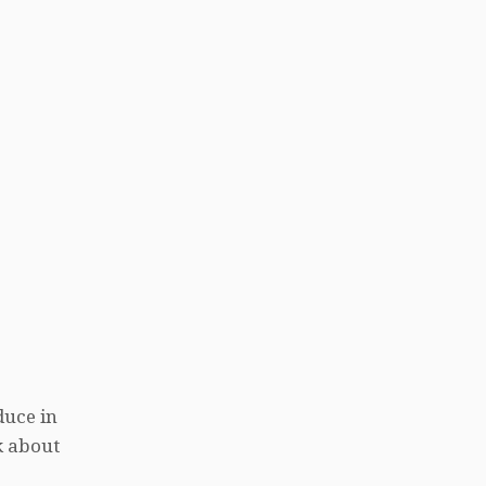
duce in
k about