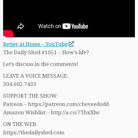
Better at Home – YouTube
The Daily Shed #1051 – How’s life?
Let’s discuss in the comments!
LEAVE A VOICE MESSAGE:
304.602.7433
SUPPORT THE SHOW:
Patreon – https://patreon.com/cheveedodd
Amazon Wishlist – http://a.co/7TbxXlw
ON THE WEB:
https://thedailyshed.com