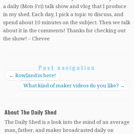
a daily (Mon-Fri) talk show and vlog that I produce
in my shed. Each day, I pick a topic to discuss, and
spend about 10 minutes on the subject. Then we talk
about it in the comments! Thanks for checking out
the show! – Chevee
Post navigation
←
Rowland is here!
What kind of maker videos do you like?
→
About The Daily Shed
The Daily Shed is a look into the mind of an average
man, father, and maker broadcasted daily on