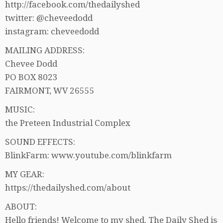
http://facebook.com/thedailyshed
twitter: @cheveedodd
instagram: cheveedodd
MAILING ADDRESS:
Chevee Dodd
PO BOX 8023
FAIRMONT, WV 26555
MUSIC:
the Preteen Industrial Complex
SOUND EFFECTS:
BlinkFarm: www.youtube.com/blinkfarm
MY GEAR:
https://thedailyshed.com/about
ABOUT:
Hello friends! Welcome to my shed. The Daily Shed is