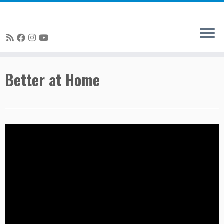
Skip
Better at Home
to
content