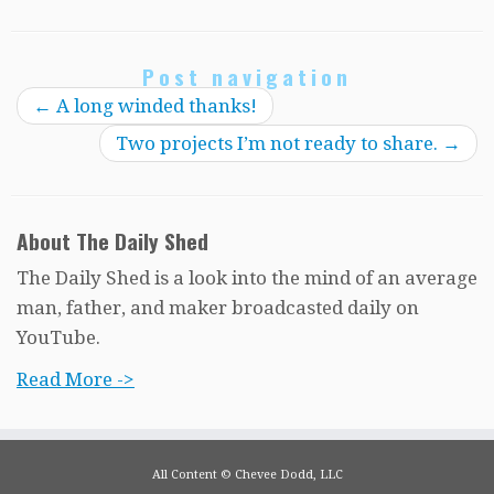
Post navigation
←
A long winded thanks!
Two projects I’m not ready to share.
→
About The Daily Shed
The Daily Shed is a look into the mind of an average
man, father, and maker broadcasted daily on
YouTube.
Read More ->
All Content © Chevee Dodd, LLC