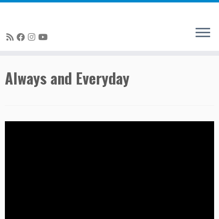
Skip
Always and Everyday
to
content