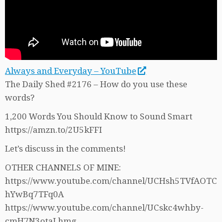
Always and Everyday – YouTube
The Daily Shed #2176 – How do you use these
words?
1,200 Words You Should Know to Sound Smart
https://amzn.to/2U5kFFI
Let’s discuss in the comments!
OTHER CHANNELS OF MINE:
https://www.youtube.com/channel/UCHsh5TVfAOTC
hYwBq7TFq0A
https://www.youtube.com/channel/UCskc4whby-
cmH7N3otaLhmg