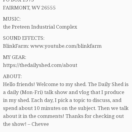
FAIRMONT, WV 26555
MUSIC:
the Preteen Industrial Complex
SOUND EFFECTS:
BlinkFarm: www.youtube.com/blinkfarm
MY GEAR:
https://thedailyshed.com/about
ABOUT:
Hello friends! Welcome to my shed. The Daily Shed is
a daily (Mon-Fri) talk show and vlog that I produce
in my shed. Each day, I pick a topic to discuss, and
spend about 10 minutes on the subject. Then we talk
about it in the comments! Thanks for checking out
the show! – Chevee