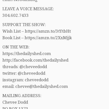
LEAVE A VOICE MESSAGE:
304.602.7433
SUPPORT THE SHOW:
Wish List – https://amzn.to/3tYtbHt
Book List – https://amzn.to/2XxMjjk
ON THE WEB:
https://thedailyshed.com
http://facebook.com/thedailyshed
threads: @cheveedodd
twitter: @cheveedodd
instagram: cheveedodd
email: chevee@thedailyshed.com
MAILING ADDRESS:
Chevee Dodd
PO BOX 1373