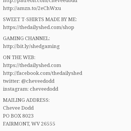
http://patreon.com/cheveedodd
http://amzn.to/2eChWxu
SWEET T-SHIRTS MADE BY ME:
https://thedailyshed.com/shop
GAMING CHANNEL:
http://bit.ly/shedgaming
ON THE WEB:
https://thedailyshed.com
http://facebook.com/thedailyshed
twitter: @cheveedodd
instagram: cheveedodd
MAILING ADDRESS:
Chevee Dodd
PO BOX 8023
FAIRMONT, WV 26555