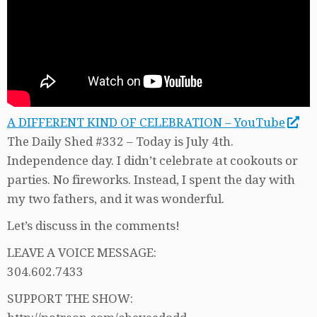
A DIFFERENT KIND OF CELEBRATION – YouTube
The Daily Shed #332 – Today is July 4th.
Independence day. I didn’t celebrate at cookouts or
parties. No fireworks. Instead, I spent the day with
my two fathers, and it was wonderful.
Let’s discuss in the comments!
LEAVE A VOICE MESSAGE:
304.602.7433
SUPPORT THE SHOW: