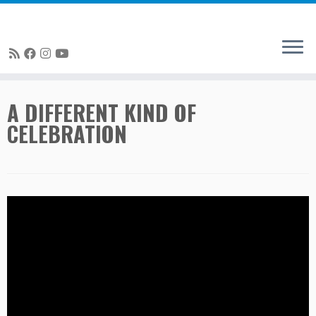
Skip
A DIFFERENT KIND OF
to
CELEBRATION
content