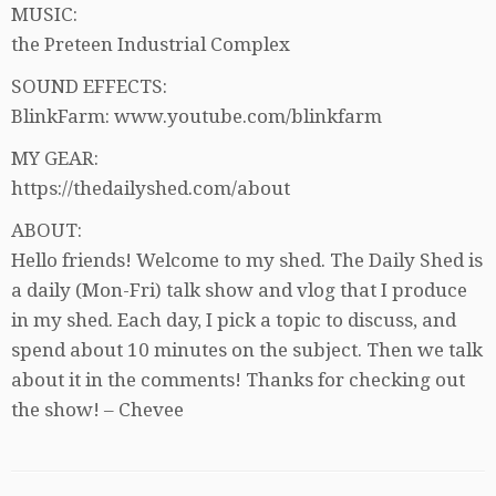
MUSIC:
the Preteen Industrial Complex
SOUND EFFECTS:
BlinkFarm: www.youtube.com/blinkfarm
MY GEAR:
https://thedailyshed.com/about
ABOUT:
Hello friends! Welcome to my shed. The Daily Shed is
a daily (Mon-Fri) talk show and vlog that I produce
in my shed. Each day, I pick a topic to discuss, and
spend about 10 minutes on the subject. Then we talk
about it in the comments! Thanks for checking out
the show! – Chevee