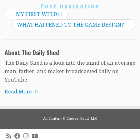
Post navigation
←
MY FIRST WELD!!!
WHAT HAPPENED TO THE GAME DESIGN?
→
About The Daily Shed
The Daily Shed is a look into the mind of an average
man, father, and maker broadcasted daily on
YouTube.
Read More ->
All Content © Chevee Dodd, LLC