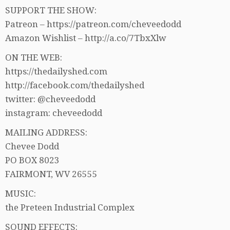
SUPPORT THE SHOW:
Patreon – https://patreon.com/cheveedodd
Amazon Wishlist – http://a.co/7TbxXlw
ON THE WEB:
https://thedailyshed.com
http://facebook.com/thedailyshed
twitter: @cheveedodd
instagram: cheveedodd
MAILING ADDRESS:
Chevee Dodd
PO BOX 8023
FAIRMONT, WV 26555
MUSIC:
the Preteen Industrial Complex
SOUND EFFECTS: