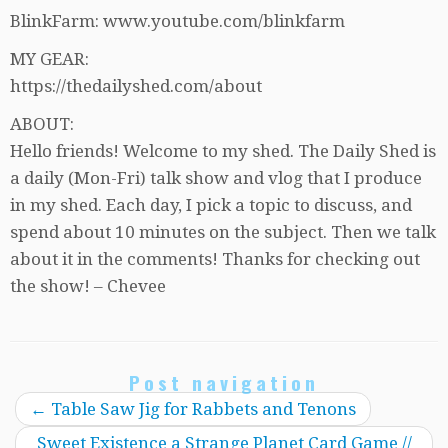
BlinkFarm: www.youtube.com/blinkfarm
MY GEAR:
https://thedailyshed.com/about
ABOUT:
Hello friends! Welcome to my shed. The Daily Shed is
a daily (Mon-Fri) talk show and vlog that I produce
in my shed. Each day, I pick a topic to discuss, and
spend about 10 minutes on the subject. Then we talk
about it in the comments! Thanks for checking out
the show! – Chevee
Post navigation
←
Table Saw Jig for Rabbets and Tenons
Sweet Existence a Strange Planet Card Game //