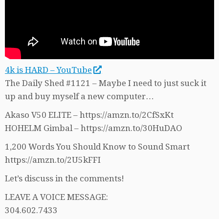
4k is HARD – YouTube
The Daily Shed #1121 – Maybe I need to just suck it
up and buy myself a new computer…
Akaso V50 ELITE – https://amzn.to/2CfSxKt
HOHELM Gimbal – https://amzn.to/30HuDAO
1,200 Words You Should Know to Sound Smart
https://amzn.to/2U5kFFI
Let’s discuss in the comments!
LEAVE A VOICE MESSAGE:
304.602.7433