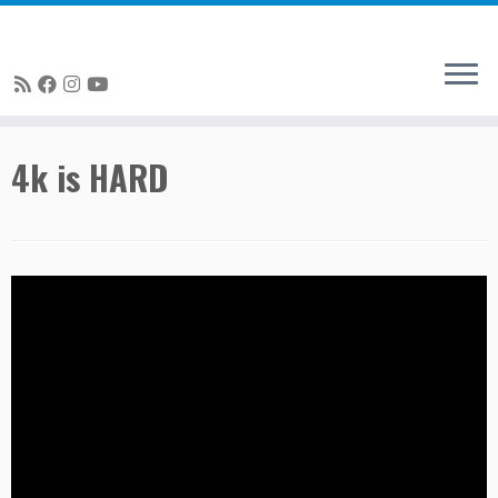
Skip
4k is HARD
to
content